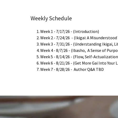
Weekly Schedule
Week 1 - 7/17/26 - (Introduction)
Week 2 - 7/24/26 - (Ikigai: A Misunderstood
Week 3 - 7/31/26 - (Understanding Ikigai, Li
Week 4 - 8/7/26 - (Ibasho, A Sense of Purp
Week 5 - 8/14/26 - (Flow, Self-Actualizatio
Week 6 - 8/21/26 - (Get More Gai Into Your Li
Week 7 - 8/28/26 - Author Q&A TBD