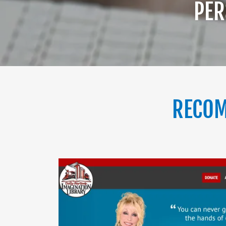
PER
RECOM