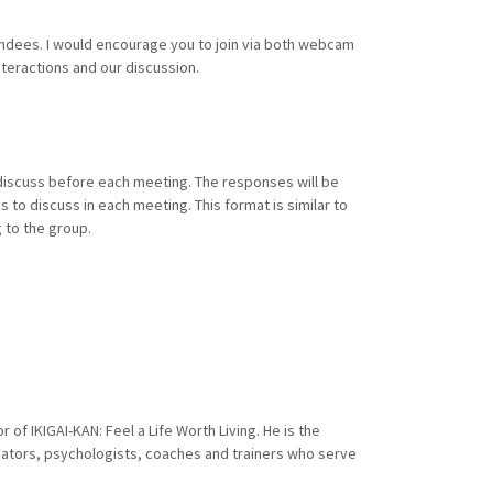
endees. I would encourage you to join via both webcam
interactions and our discussion.
discuss before each meeting. The responses will be
 to discuss in each meeting. This format is similar to
 to the group.
of IKIGAI-KAN: Feel a Life Worth Living. He is the
cators, psychologists, coaches and trainers who serve