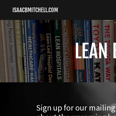
ISAACBMITCHELL.COM
LEAN 
Sign up for our mailin