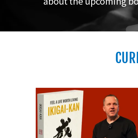
about the upcoming bo
CUR