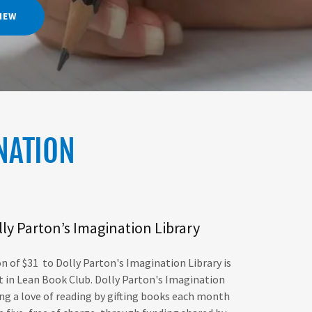
VIEW
NATION
ly Parton’s Imagination Library
n of $31 to Dolly Parton's Imagination Library is
t in Lean Book Club.
Dolly Parton's Imagination
ring a love of reading by gifting books each month