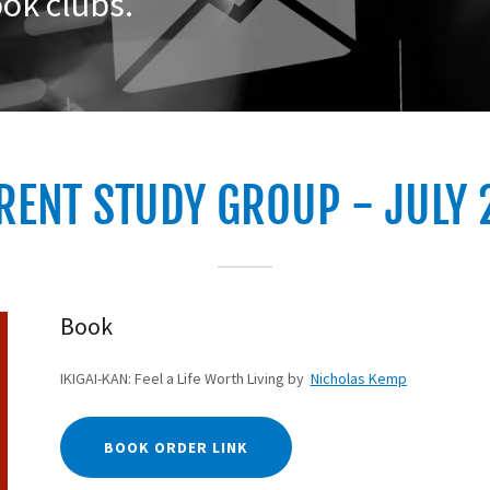
ok clubs.
RENT STUDY GROUP - JULY 
Book
IKIGAI-KAN: Feel a Life Worth Living by
Nicholas Kemp
BOOK ORDER LINK