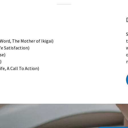
 Word, The Mother of Ikigai)
fe Satisfaction)
w
ose)
n)
fe, A Call To Action)