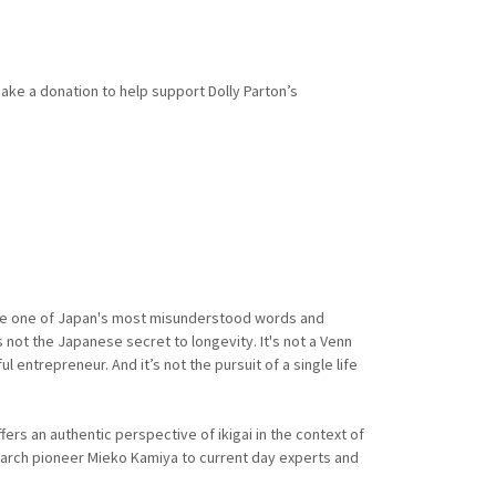
make a donation to help support Dolly Parton’s
come one of Japan's most misunderstood words and
s not the Japanese secret to longevity. It's not a Venn
entrepreneur. And it’s not the pursuit of a single life
rs an authentic perspective of ikigai in the context of
earch pioneer Mieko Kamiya to current day experts and