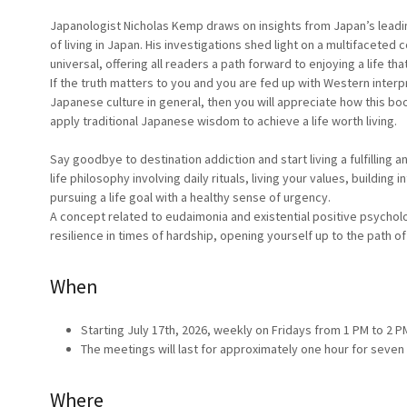
Japanologist Nicholas Kemp draws on insights from Japan’s leadi
of living in Japan. His investigations shed light on a multifaceted
universal, offering all readers a path forward to enjoying a life that
If the truth matters to you and you are fed up with Western interp
Japanese culture in general, then you will appreciate how this bo
apply traditional Japanese wisdom to achieve a life worth living.
Say goodbye to destination addiction and start living a fulfilling 
life philosophy involving daily rituals, living your values, building in
pursuing a life goal with a healthy sense of urgency.
A concept related to eudaimonia and existential positive psycholog
resilience in times of hardship, opening yourself up to the path of 
When
Starting July 17th, 2026, weekly on Fridays from 1 PM to 2 P
The meetings will last for approximately one hour for seve
Where