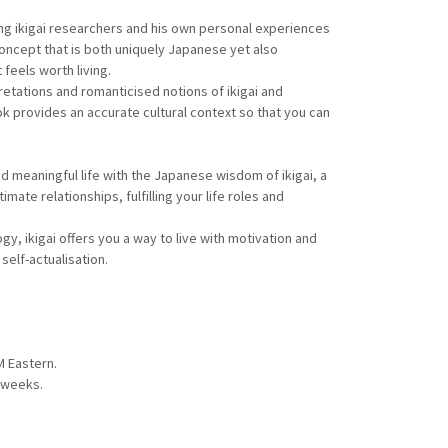
ng ikigai researchers and his own personal experiences
 concept that is both uniquely Japanese yet also
 feels worth living.
retations and romanticised notions of ikigai and
ok provides an accurate cultural context so that you can
and meaningful life with the Japanese wisdom of ikigai, a
timate relationships, fulfilling your life roles and
y, ikigai offers you a way to live with motivation and
self-actualisation.
M Eastern.
n weeks.