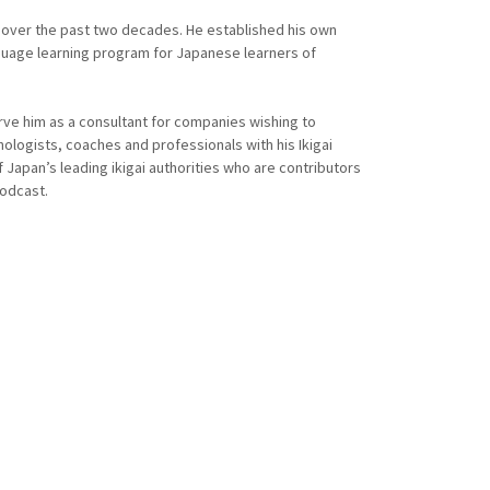
 over the past two decades. He established his own
guage learning program for Japanese learners of
ve him as a consultant for companies wishing to
ologists, coaches and professionals with his Ikigai
Japan’s leading ikigai authorities who are contributors
podcast.