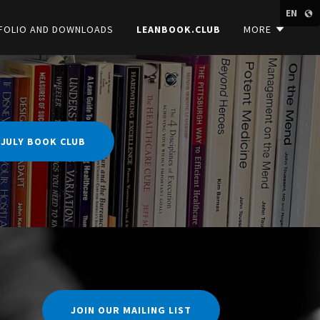
EN
FOLIO AND DOWNLOADS
LEANBOOK.CLUB
MORE
 JULY BOOK CLUB
JOIN OUR MAILING LIST