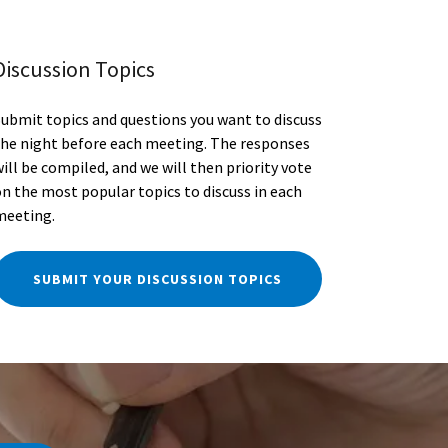
Discussion Topics
Submit topics and questions you want to discuss
the night before each meeting. The responses
ill be compiled, and we will then priority vote
on the most popular topics to discuss in each
meeting.
SUBMIT YOUR DISCUSSION TOPICS