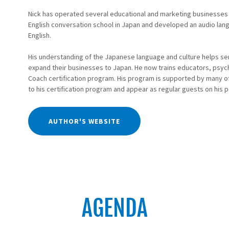
Nick has operated several educational and marketing businesses
English conversation school in Japan and developed an audio lan
English.
His understanding of the Japanese language and culture helps ser
expand their businesses to Japan. He now trains educators, psych
Coach certification program. His program is supported by many of 
to his certification program and appear as regular guests on his 
AUTHOR'S WEBSITE
AGENDA