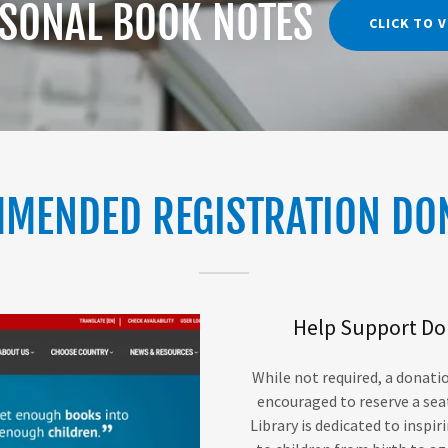
SONAL BOOK NOTES
CLICK TO 
MENDED REGISTRATION DO
Help Support Dol
While not required, a donatio
encouraged to reserve a sea
Library is dedicated to inspi