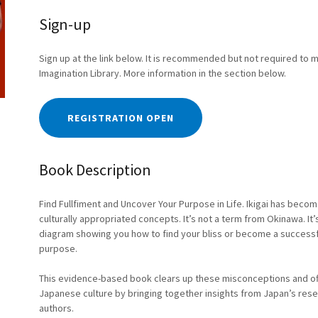
Sign-up
Sign up at the link below. It is recommended but not required to 
Imagination Library. More information in the section below.
REGISTRATION OPEN
Book Description
Find Fullfiment and Uncover Your Purpose in Life. Ikigai has be
culturally appropriated concepts. It’s not a term from Okinawa. It’
diagram showing you how to find your bliss or become a successful 
purpose.
This evidence-based book clears up these misconceptions and offe
Japanese culture by bringing together insights from Japan’s res
authors.