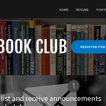
Translate:
Select Language
▼
HOME
RESUME
PORT
BOOK CLUB
REGISTER FOR
g list and receive announcements