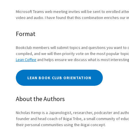
Microsoft Teams web meeting invites will be sent to enrolled att
video and audio. I have found that this combination enriches our 
Format
Bookclub members will submit topics and questions you want to 
compiled, and we will then priority vote on the most popular topics
Lean Coffee
and helps ensure we discuss what is most interesting
LEAN BOOK CLUB ORIENTATION
About the Authors
Nicholas Kemp is a Japanologist, researcher, podcaster and author 
founder and head coach of Ikigai Tribe, a small community of edu
their personal communities using the ikigai concept.